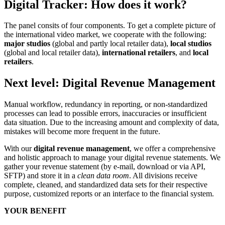
Digital Tracker: How does it work?
The panel consits of four components. To get a complete picture of
the international video market, we cooperate with the following:
major studios
(global and partly local retailer data),
local studios
(global and local retailer data),
international retailers
, and
local
retailers
.
Next level: Digital Revenue Management
Manual workflow, redundancy in reporting, or non-standardized
processes can lead to possible errors, inaccuracies or insufficient
data situation. Due to the increasing amount and complexity of data,
mistakes will become more frequent in the future.
With our
digital revenue management
, we offer a comprehensive
and holistic approach to manage your digital revenue statements. We
gather your revenue statement (by e-mail, download or via API,
SFTP) and store it in a
clean data room
. All divisions receive
complete, cleaned, and standardized data sets for their respective
purpose, customized reports or an interface to the financial system.
YOUR BENEFIT