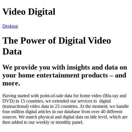
Video Digital
Desktop
The Power of Digital Video
Data
We provide you with insights and data on
your home entertainment products – and
more.
Having started with point-of-sale data for home video (Blu-ray and
DVD) in 15 countries, we extended our services to digital
(transactional) video data in 23 countries. At the moment, we handle
four million digital articles in our database from over 40 different
sources. We match physical and digital data on title level, which are
then added to our weekly or monthly panel.