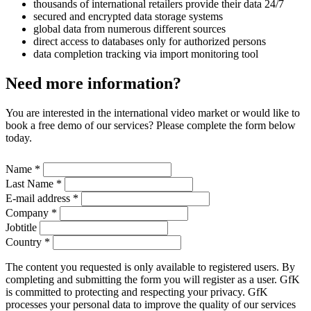
thousands of international retailers provide their data 24/7
secured and encrypted data storage systems
global data from numerous different sources
direct access to databases only for authorized persons
data completion tracking via import monitoring tool
Need more information?
You are interested in the international video market or would like to
book a free demo of our services? Please complete the form below
today.
Name
*
Last Name
*
E-mail address
*
Company
*
Jobtitle
Country
*
The content you requested is only available to registered users. By
completing and submitting the form you will register as a user. GfK
is committed to protecting and respecting your privacy. GfK
processes your personal data to improve the quality of our services